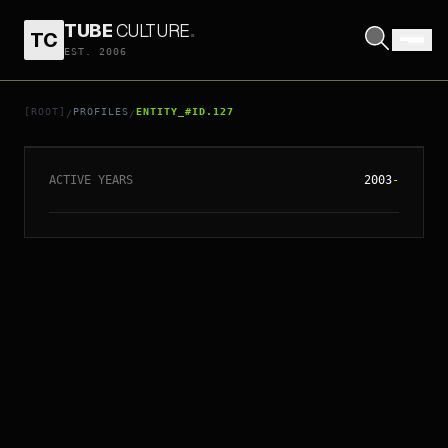
TUBE
CULTURE
.
TC
EST. 2006
// ENTITY_#ID.
127
NOUVELLE VAGUE
[ROOT]
PROFILES
ENTITY_#ID.127
/
/
ACTIVE YEARS
2003
-