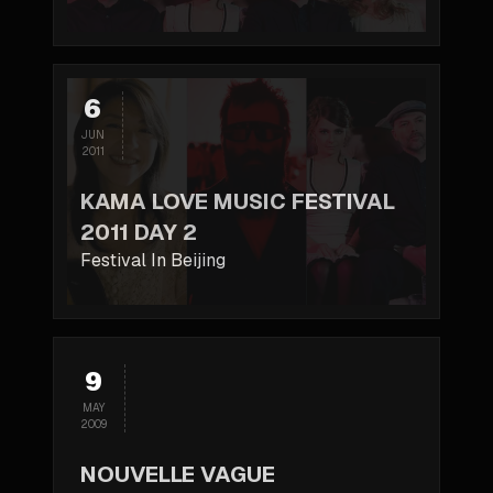
6
JUN
2011
KAMA LOVE MUSIC FESTIVAL
2011 DAY 2
Festival In Beijing
9
MAY
2009
NOUVELLE VAGUE