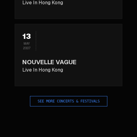
Live In Hong Kong
13
MAY
2007
NOUVELLE VAGUE
Live In Hong Kong
SEE MORE CONCERTS & FESTIVALS