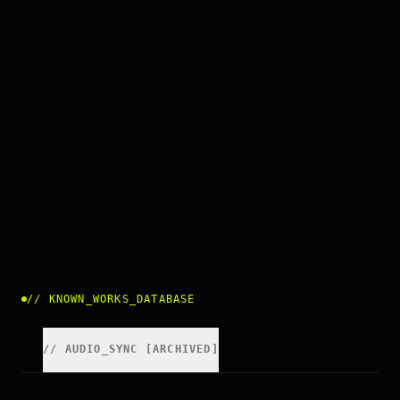
//
KNOWN_WORKS_DATABASE
//
AUDIO_SYNC [ARCHIVED]