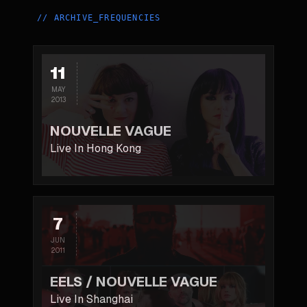
//
ARCHIVE_FREQUENCIES
11
MAY
2013
NOUVELLE VAGUE
Live In Hong Kong
7
JUN
2011
EELS / NOUVELLE VAGUE
Live In Shanghai