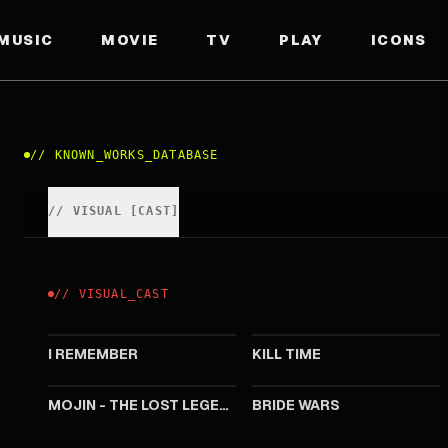
MUSIC
MOVIE
TV
PLAY
ICONS
//
KNOWN_WORKS_DATABASE
//
VISUAL
[
CAST
]
//
VISUAL
_
CAST
2020
2016
I REMEMBER
KILL TIME
2015
2015
MOJIN - THE LOST LEGEND
BRIDE WARS