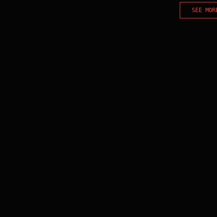
SEE MOR