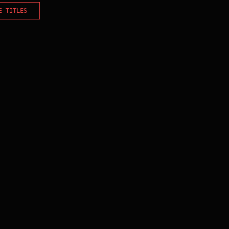
E TITLES