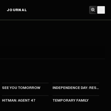
JOURNAL
2016
2016
SEE YOU TOMORROW
INDEPENDENCE DAY: RESURGENCE
2015
2014
HITMAN: AGENT 47
TEMPORARY FAMILY