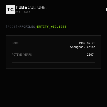
TUBE
CULTURE
.
TC
EST. 2006
// ENTITY_#ID.
1285
ANGELABABY
[ROOT]
PROFILES
ENTITY_#ID.1285
/
/
BORN
1989.02.28
Shanghai, China
ACTIVE YEARS
2007
-