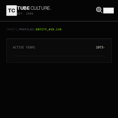
TUBE
CULTURE
.
TC
EST. 2006
// ENTITY_#ID.
136
AC/DC
[ROOT]
PROFILES
ENTITY_#ID.136
/
/
ACTIVE YEARS
1973
-