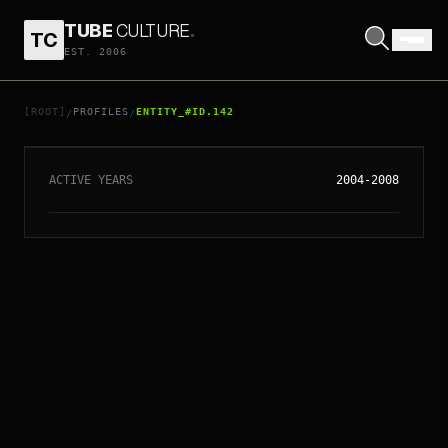
TUBE
CULTURE
.
TC
EST. 2006
// ENTITY_#ID.
142
THE LONG BLONDES
[ROOT]
PROFILES
ENTITY_#ID.142
/
/
ACTIVE YEARS
2004-2008