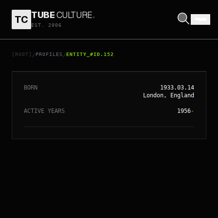
TUBE
CULTURE
.
TC
EST. 2006
// ENTITY_#ID.
152
MICHAEL CAINE
[ROOT]
PROFILES
ENTITY_#ID.152
/
/
BORN
1933.03.14
London, England
ACTIVE YEARS
1956
-