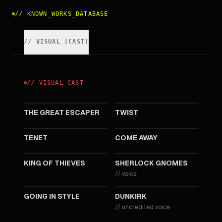
//
KNOWN_WORKS_DATABASE
//
VISUAL
[
CAST
]
//
VISUAL
_
CAST
2023
2021
THE GREAT ESCAPER
TWIST
2020
2020
TENET
COME AWAY
2018
2018
KING OF THIEVES
SHERLOCK GNOMES
//
voice
2017
2017
GOING IN STYLE
DUNKIRK
//
uncredited voice