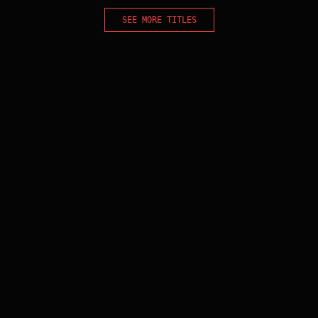
SEE MORE TITLES