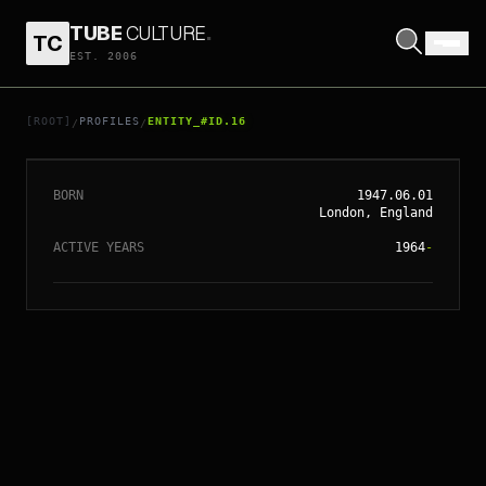
TUBE
CULTURE
.
TC
EST. 2006
// ENTITY_#ID.
16
RONNIE WOOD
[ROOT]
PROFILES
ENTITY_#ID.16
/
/
BORN
1947.06.01
London, England
ACTIVE YEARS
1964
-