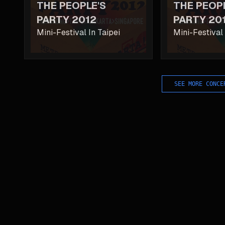
THE PEOPLE'S
THE PEOP
PARTY 2012
PARTY 20
Mini-Festival In Taipei
Mini-Festival
SEE MORE CONCE