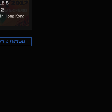
LE'S
12
 In Hong Kong
RTS & FESTIVALS