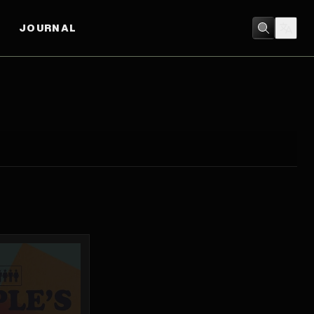
JOURNAL