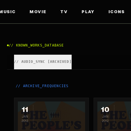
MUSIC
MOVIE
TV
PLAY
ICONS
//
KNOWN_WORKS_DATABASE
//
AUDIO_SYNC [ARCHIVED]
//
ARCHIVE_FREQUENCIES
11
10
JAN
JAN
2012
2012