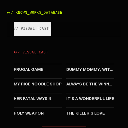
//
KNOWN_WORKS_DATABASE
//
VISUAL
[
CAST
]
//
VISUAL
_
CAST
2002
2001
FRUGAL GAME
DUMMY MOMMY, WITHOUT A BABY
1998
1994
MY RICE NOODLE SHOP
ALWAYS BE THE WINNERS
1994
1994
HER FATAL WAYS 4
IT'S A WONDERFUL LIFE
1993
1993
HOLY WEAPON
THE KILLER'S LOVE