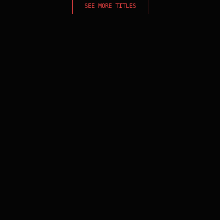
SEE MORE TITLES