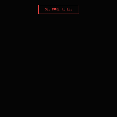
SEE MORE TITLES