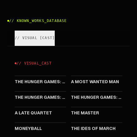
//
KNOWN_WORKS_DATABASE
//
VISUAL
[
CAST
]
//
VISUAL
_
CAST
2015
2014
THE HUNGER GAMES: MOCKINGJAY - PART 2
A MOST WANTED MAN
2014
2013
THE HUNGER GAMES: MOCKINGJAY - PART 1
THE HUNGER GAMES: CATCHING FIRE
2012
2012
A LATE QUARTET
THE MASTER
2011
2011
MONEYBALL
THE IDES OF MARCH