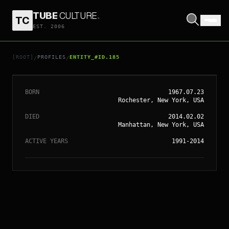
TUBE
CULTURE
.
TC
// ENTITY_#ID.
185
EST. 2006
PHILIP SEYMOUR
HOFFMAN
[ROOT]
PROFILES
ENTITY_#ID.185
/
/
BORN
1967.07.23
Rochester, New York, USA
DIED
2014.02.02
Manhattan, New York, USA
ACTIVE YEARS
1991-2014