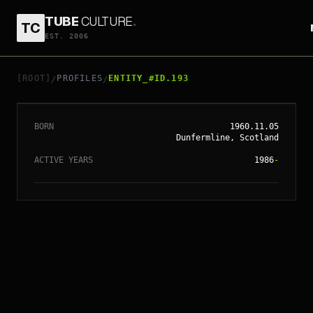
TUBE
CULTURE
.
TC
EST. 2006
// ENTITY_#ID.
193
TILDA SWINTON
[ROOT]
PROFILES
ENTITY_#ID.193
/
/
BORN
1960.11.05
Dunfermline, Scotland
ACTIVE YEARS
1986
-