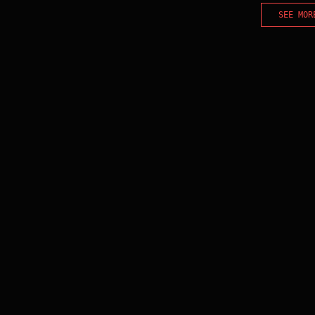
SEE MOR