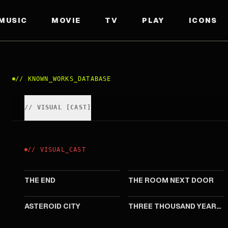
MUSIC
MOVIE
TV
PLAY
ICONS
//
KNOWN_WORKS_DATABASE
//
VISUAL
[
CAST
]
//
VISUAL
_
CAST
2024
2024
THE END
THE ROOM NEXT DOOR
2023
2022
ASTEROID CITY
THREE THOUSAND YEARS OF LONGING