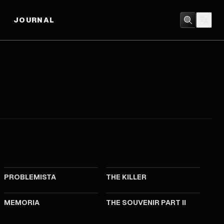
JOURNAL
2023
2023
PROBLEMISTA
THE KILLER
2021
2021
MEMORIA
THE SOUVENIR PART II