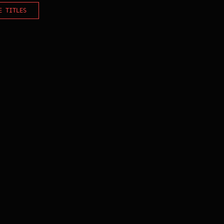
E TITLES