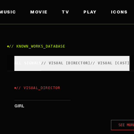
MUSIC
MOVIE
TV
PLAY
ICONS
//
KNOWN_WORKS_DATABASE
ALL SIGNALS
//
VISUAL
[
DIRECTOR
]
//
VISUAL
[
CAST
]
//
VISUAL
_
DIRECTOR
2025
GIRL
SEE MOR