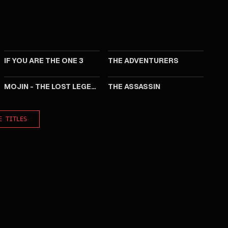
2023
2017
IF YOU ARE THE ONE 3
THE ADVENTURERS
2015
2015
MOJIN - THE LOST LEGEND
THE ASSASSIN
E TITLES