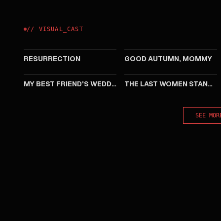
//
VISUAL
_
CAST
2025
2023
RESURRECTION
GOOD AUTUMN, MOMMY
2016
2015
MY BEST FRIEND'S WEDDING
THE LAST WOMEN STANDING
SEE MOR