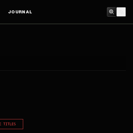
JOURNAL
E TITLES