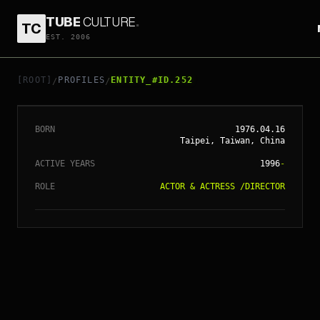
TUBE
CULTURE
.
TC
EST. 2006
// ENTITY_#ID.
252
SHU QI
[ROOT]
PROFILES
ENTITY_#ID.252
/
/
BORN
1976.04.16
Taipei, Taiwan, China
ACTIVE YEARS
1996
-
ROLE
ACTOR & ACTRESS
/
DIRECTOR