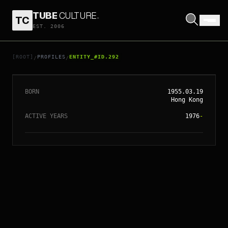
TUBE
CULTURE
.
TC
EST. 2006
// ENTITY_#ID.
292
SIMON YAM
[ROOT]
PROFILES
ENTITY_#ID.292
/
/
BORN
1955.03.19
Hong Kong
ACTIVE YEARS
1976
-