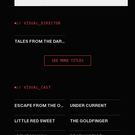
//
VISUAL
_
DIRECTOR
2013
TALES FROM THE DARK 1
SEE MORE TITLES
//
VISUAL
_
CAST
2025
2025
ESCAPE FROM THE OUTLAND
UNDER CURRENT
2024
2023
LITTLE RED SWEET
THE GOLDFINGER
2023
2023