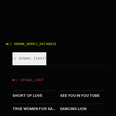
//
KNOWN_WORKS_DATABASE
//
VISUAL
[
CAST
]
//
VISUAL
_
CAST
2009
2008
SHORT OF LOVE
SEE YOU IN YOU TUBE
2008
2007
TRUE WOMEN FOR SALE
DANCING LION
2004
2003