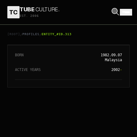
TUBE
CULTURE
.
TC
EST. 2006
// ENTITY_#ID.
313
RACE WONG
[ROOT]
PROFILES
ENTITY_#ID.313
/
/
BORN
1982.09.07
Malaysia
ACTIVE YEARS
2002
-