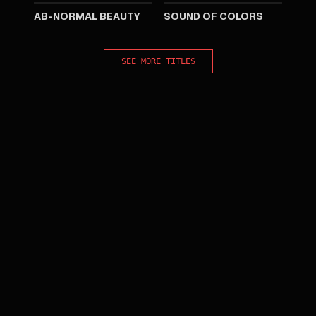
AB-NORMAL BEAUTY
SOUND OF COLORS
SEE MORE TITLES