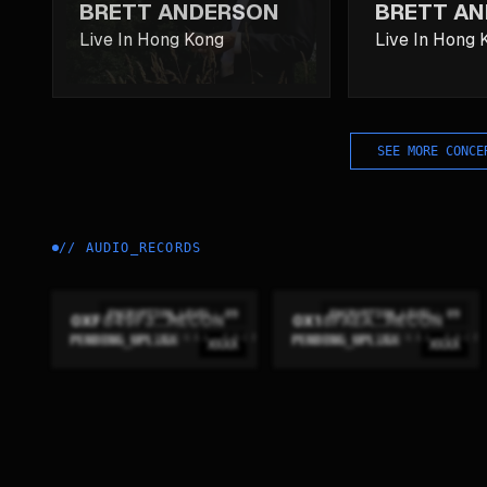
BRETT ANDERSON
BRETT A
Live In Hong Kong
Live In Hong 
SEE MORE CONCE
//
AUDIO_RECORDS
ENCRYPTION_LEVEL: 09
ENCRYPTION_LEVEL: 09
0XF849F3...RECON
0X18FAEA...RECON
PENDING_UPLINK
PENDING_UPLINK
XXXX
XXXX