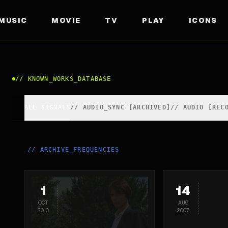
MUSIC
MOVIE
TV
PLAY
ICONS
//
KNOWN_WORKS_DATABASE
ALL SIGNALS
//
AUDIO_SYNC [ARCHIVED]
//
AUDIO [REC
//
ARCHIVE_FREQUENCIES
1
14
OCT
AUG
2010
2007