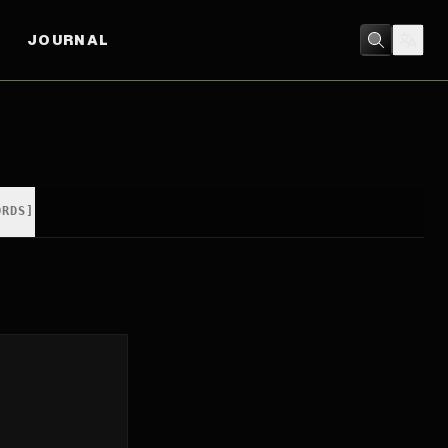
JOURNAL
ORDS]