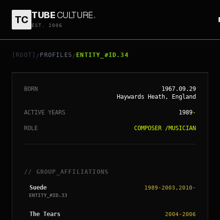
TUBE
CULTURE
.
TC
EST. 2006
// ENTITY_#ID.
34
BRETT ANDERSON
[ROOT]
PROFILES
ENTITY_#ID.34
/
/
BORN
1967.09.29
Haywards Heath, England
ACTIVE YEARS
1989
-
ROLE
COMPOSER
/
MUSICIAN
// GROUP_AFFILIATIONS
Suede
1989-2003,2010
-
ENTITY_#ID.
33
The Tears
2004-2006