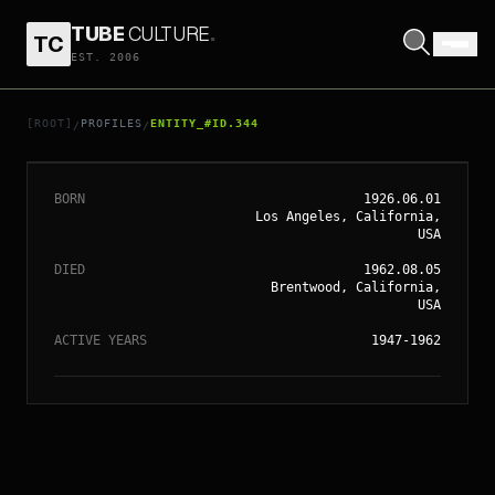
TUBE
CULTURE
.
TC
EST. 2006
// ENTITY_#ID.
344
MARILYN MONROE
[ROOT]
PROFILES
ENTITY_#ID.344
/
/
BORN
1926.06.01
Los Angeles, California,
USA
DIED
1962.08.05
Brentwood, California,
USA
ACTIVE YEARS
1947-1962