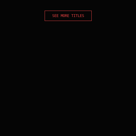
SEE MORE TITLES