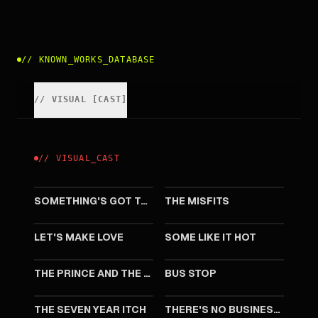
//
KNOWN_WORKS_DATABASE
//
VISUAL
[
CAST
]
//
VISUAL
_
CAST
1962
1961
SOMETHING'S GOT TO GIVE
THE MISFITS
1960
1959
LET'S MAKE LOVE
SOME LIKE IT HOT
1957
1956
THE PRINCE AND THE SHOWGIRL
BUS STOP
1955
1954
THE SEVEN YEAR ITCH
THERE'S NO BUSINESS LIKE SHOW BUSINESS