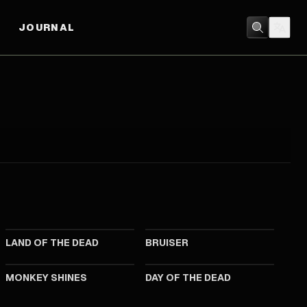
JOURNAL
2005
2000
LAND OF THE DEAD
BRUISER
1988
1985
MONKEY SHINES
DAY OF THE DEAD