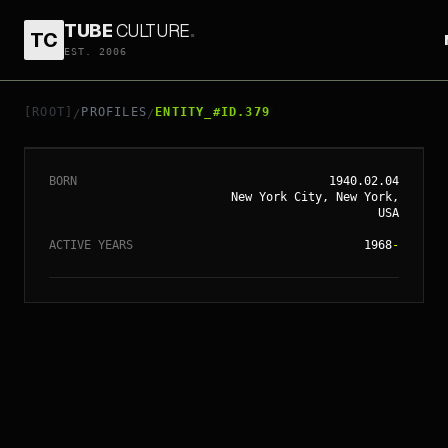
TUBE
CULTURE
.
TC
EST. 2006
// ENTITY_#ID.
379
GEORGE A. ROMERO
[ROOT]
PROFILES
ENTITY_#ID.379
/
/
BORN
1940.02.04
New York City, New York,
USA
ACTIVE YEARS
1968
-