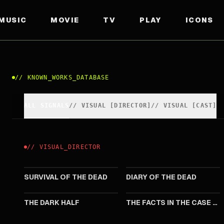
MUSIC
MOVIE
TV
PLAY
ICONS
//
KNOWN_WORKS_DATABASE
ALL SIGNALS
//
VISUAL
[
DIRECTOR
]
//
VISUAL
[
CAST
]
//
VISUAL
_
DIRECTOR
2009
2007
SURVIVAL OF THE DEAD
DIARY OF THE DEAD
1993
1990
THE DARK HALF
THE FACTS IN THE CASE OF MR. VALDEMAR