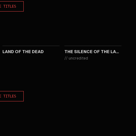
E TITLES
2005
1991
LAND OF THE DEAD
THE SILENCE OF THE LAMBS
//
uncredited
E TITLES