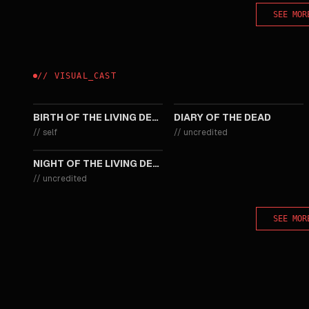
SEE MOR
//
VISUAL
_
CAST
2013
2007
BIRTH OF THE LIVING DEAD
DIARY OF THE DEAD
//
self
//
uncredited
1968
NIGHT OF THE LIVING DEAD
//
uncredited
SEE MOR