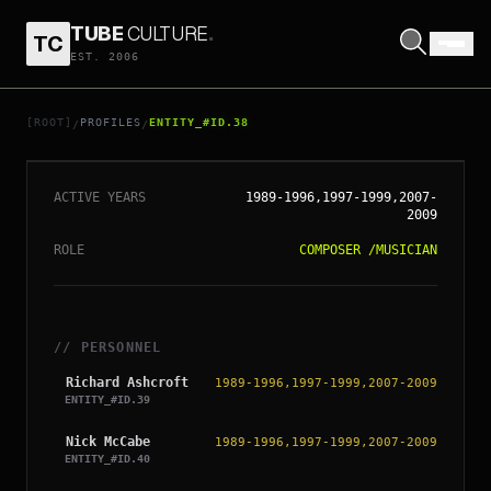
TUBE
CULTURE
.
TC
EST. 2006
// ENTITY_#ID.
38
THE VERVE
[ROOT]
PROFILES
ENTITY_#ID.38
/
/
ACTIVE YEARS
1989-1996,1997-1999,2007-
2009
ROLE
COMPOSER
/
MUSICIAN
// PERSONNEL
Richard Ashcroft
1989-1996,1997-1999,2007-2009
ENTITY_#ID.
39
Nick McCabe
1989-1996,1997-1999,2007-2009
ENTITY_#ID.
40