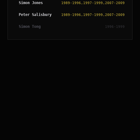
Simon Jones
1989-1996,1997-1999,2007-2009
Peter Salisbury
1989-1996,1997-1999,2007-2009
Simon Tong
1996-1999