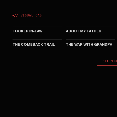
//
VISUAL
_
CAST
2026
2023
FOCKER IN-LAW
ABOUT MY FATHER
2020
2020
THE COMEBACK TRAIL
THE WAR WITH GRANDPA
SEE MOR