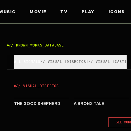
MUSIC
MOVIE
TV
PLAY
ICONS
//
KNOWN_WORKS_DATABASE
ALL SIGNALS
//
VISUAL
[
DIRECTOR
]
//
VISUAL
[
CAST
]
//
VISUAL
_
DIRECTOR
2006
1993
THE GOOD SHEPHERD
A BRONX TALE
SEE MOR