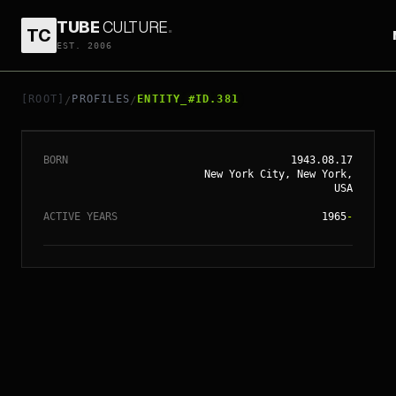
TUBE
CULTURE
.
TC
EST. 2006
// ENTITY_#ID.
381
ROBERT DE NIRO
[ROOT]
PROFILES
ENTITY_#ID.381
/
/
BORN
1943.08.17
New York City, New York,
USA
ACTIVE YEARS
1965
-