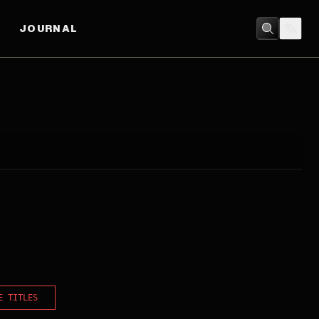
JOURNAL
E TITLES