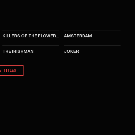
2023
2022
KILLERS OF THE FLOWER MOON
AMSTERDAM
2019
2019
THE IRISHMAN
JOKER
E TITLES