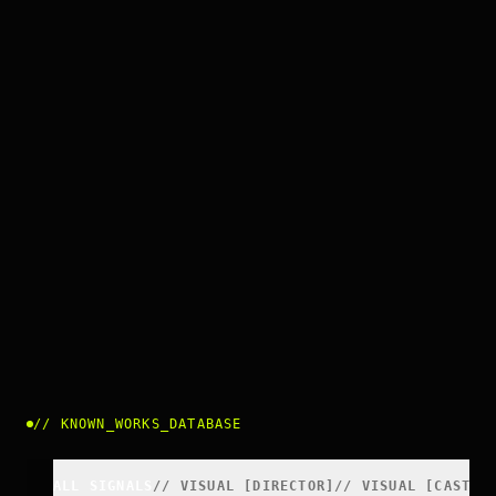
//
KNOWN_WORKS_DATABASE
ALL SIGNALS
//
VISUAL
[
DIRECTOR
]
//
VISUAL
[
CAST
]