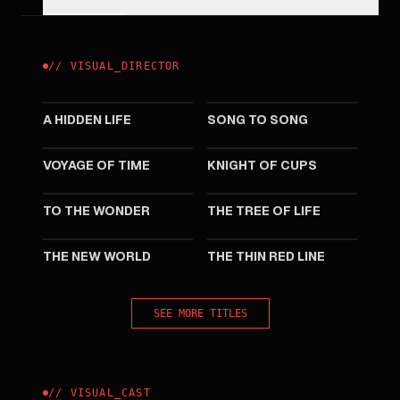
//
VISUAL
_
DIRECTOR
2019
2017
A HIDDEN LIFE
SONG TO SONG
2016
2015
VOYAGE OF TIME
KNIGHT OF CUPS
2012
2011
TO THE WONDER
THE TREE OF LIFE
2005
1998
THE NEW WORLD
THE THIN RED LINE
SEE MORE TITLES
//
VISUAL
_
CAST