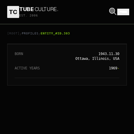
TUBE
CULTURE
.
TC
EST. 2006
// ENTITY_#ID.
393
TERRENCE MALICK
[ROOT]
PROFILES
ENTITY_#ID.393
/
/
BORN
1943.11.30
Ottawa, Illinois, USA
ACTIVE YEARS
1969
-