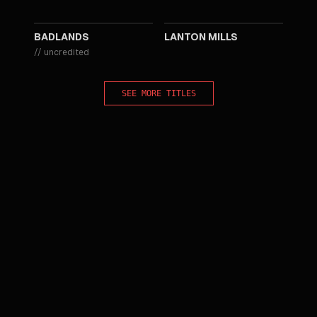
1973
1969
BADLANDS
LANTON MILLS
//
uncredited
SEE MORE TITLES