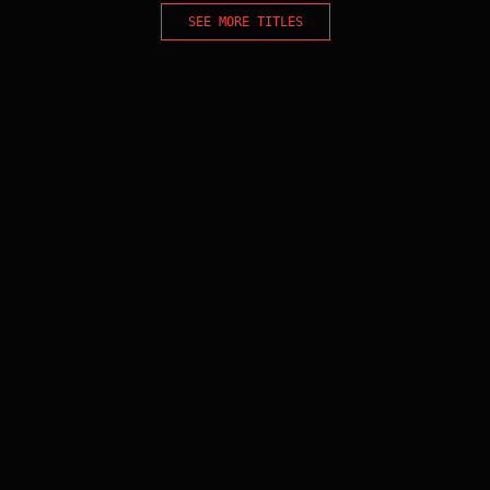
SEE MORE TITLES