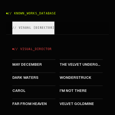
//
KNOWN_WORKS_DATABASE
//
VISUAL
[
DIRECTOR
]
//
VISUAL
_
DIRECTOR
2023
2021
MAY DECEMBER
THE VELVET UNDERGROUND
2019
2017
DARK WATERS
WONDERSTRUCK
2015
2007
CAROL
I'M NOT THERE
2002
1998
FAR FROM HEAVEN
VELVET GOLDMINE