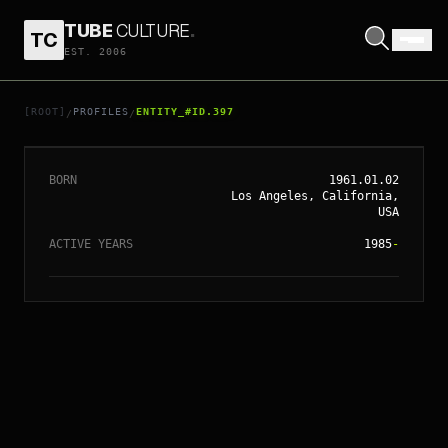
TUBE
CULTURE
.
TC
EST. 2006
// ENTITY_#ID.
397
TODD HAYNES
[ROOT]
PROFILES
ENTITY_#ID.397
/
/
BORN
1961.01.02
Los Angeles, California,
USA
ACTIVE YEARS
1985
-