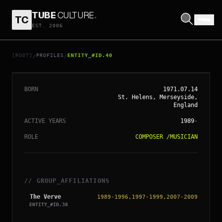
TUBE
CULTURE
.
TC
EST. 2006
// ENTITY_#ID.
40
NICK MCCABE
[ROOT]
PROFILES
ENTITY_#ID.40
/
/
BORN
1971.07.14
St. Helens, Merseyside,
England
ACTIVE YEARS
1989
-
ROLE
COMPOSER
/
MUSICIAN
// GROUP_AFFILIATIONS
The Verve
1989-1996,1997-1999,2007-2009
ENTITY_#ID.
38