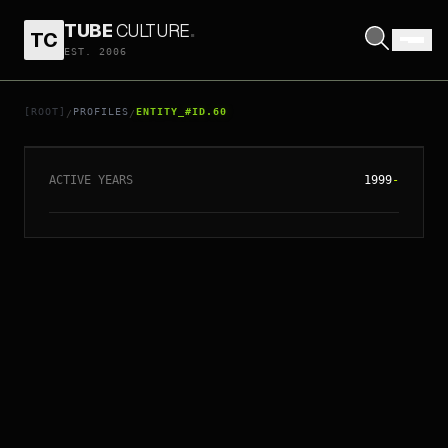
TUBE
CULTURE
.
TC
EST. 2006
// ENTITY_#ID.
60
GOLDFRAPP
[ROOT]
PROFILES
ENTITY_#ID.60
/
/
ACTIVE YEARS
1999
-