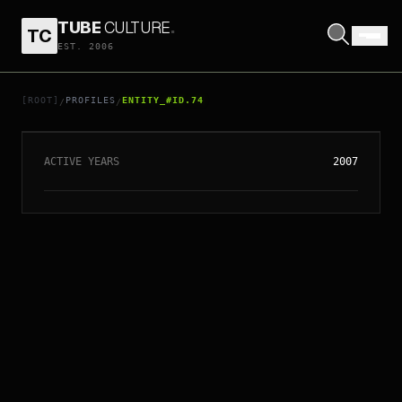
TUBE
CULTURE
.
TC
EST. 2006
// ENTITY_#ID.
74
MONKEY
[ROOT]
PROFILES
ENTITY_#ID.74
/
/
ACTIVE YEARS
2007