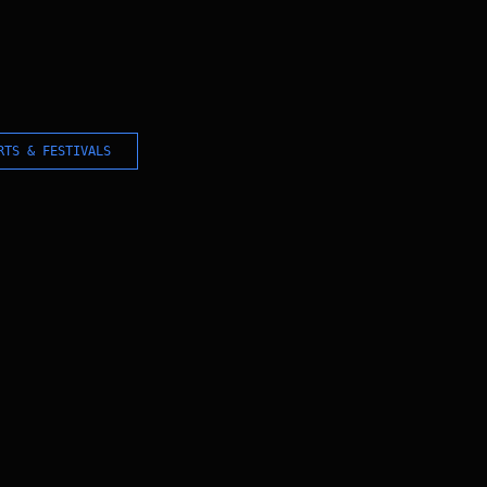
RTS & FESTIVALS