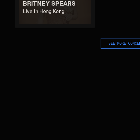
BRITNEY SPEARS
Live In Hong Kong
SEE MORE CONCE