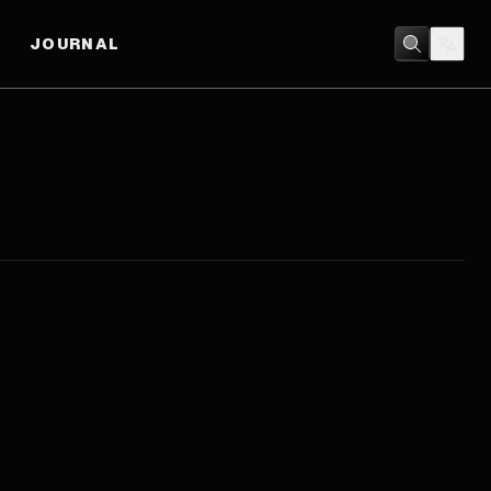
JOURNAL