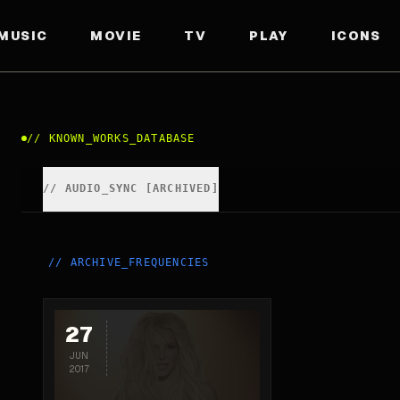
MUSIC
MOVIE
TV
PLAY
ICONS
//
KNOWN_WORKS_DATABASE
//
AUDIO_SYNC [ARCHIVED]
//
ARCHIVE_FREQUENCIES
27
JUN
2017