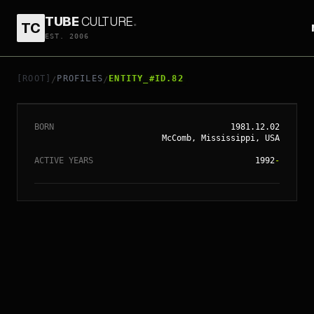
TUBE
CULTURE
.
TC
EST. 2006
// ENTITY_#ID.
82
BRITNEY SPEARS
[ROOT]
PROFILES
ENTITY_#ID.82
/
/
BORN
1981.12.02
McComb, Mississippi, USA
ACTIVE YEARS
1992
-