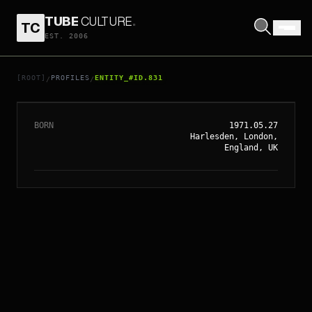
TUBE
CULTURE
.
TC
EST. 2006
// ENTITY_#ID.
831
PAUL BETTANY
[ROOT]
PROFILES
ENTITY_#ID.831
/
/
BORN
1971.05.27
Harlesden, London,
England, UK