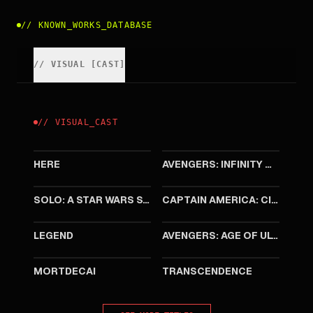
//
KNOWN_WORKS_DATABASE
//
VISUAL
[
CAST
]
//
VISUAL
_
CAST
2024
2018
HERE
AVENGERS: INFINITY WAR
2018
2016
SOLO: A STAR WARS STORY
CAPTAIN AMERICA: CIVIL WAR
2015
2015
LEGEND
AVENGERS: AGE OF ULTRON
2015
2014
MORTDECAI
TRANSCENDENCE