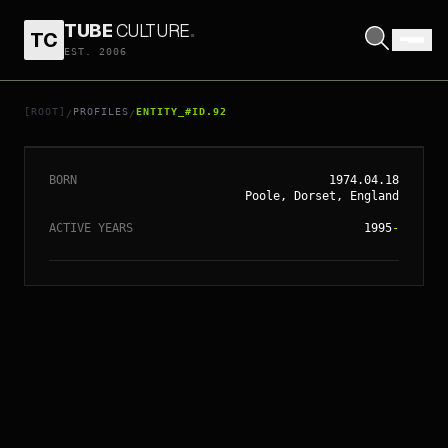
TUBE
CULTURE
.
TC
EST. 2006
// ENTITY_#ID.
92
EDGAR WRIGHT
[ROOT]
PROFILES
ENTITY_#ID.92
/
/
BORN
1974.04.18
Poole, Dorset, England
ACTIVE YEARS
1995
-