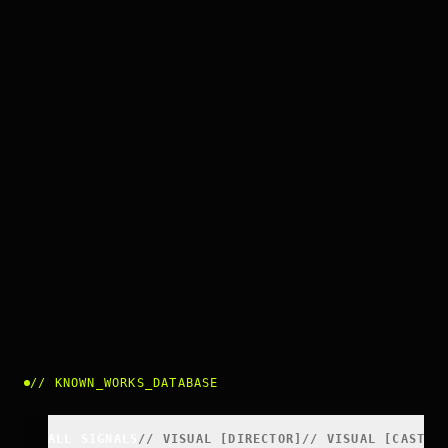
//
KNOWN_WORKS_DATABASE
ALL SIGNALS
//
VISUAL
[
DIRECTOR
]
//
VISUAL
[
CAST
]