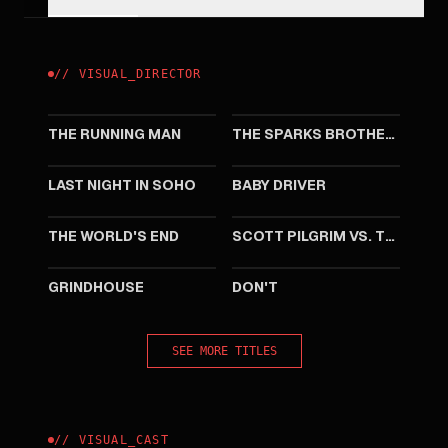
//
VISUAL
_
DIRECTOR
2025
2021
THE RUNNING MAN
THE SPARKS BROTHERS
2021
2017
LAST NIGHT IN SOHO
BABY DRIVER
2013
2010
THE WORLD'S END
SCOTT PILGRIM VS. THE WORLD
2007
2007
GRINDHOUSE
DON'T
SEE MORE TITLES
//
VISUAL
_
CAST