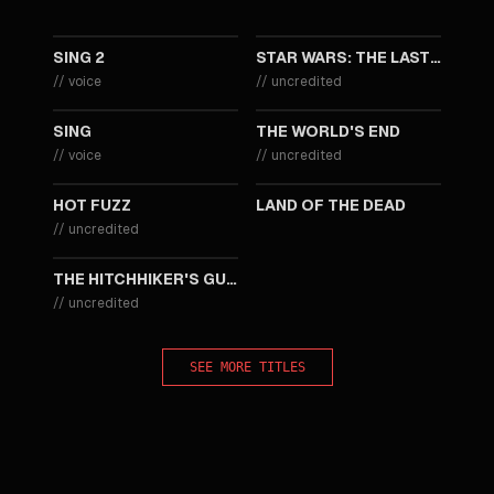
2021
2017
SING 2
STAR WARS: THE LAST JEDI
//
voice
//
uncredited
2016
2013
SING
THE WORLD'S END
//
voice
//
uncredited
2007
2005
HOT FUZZ
LAND OF THE DEAD
//
uncredited
2005
THE HITCHHIKER'S GUIDE TO THE GALAXY
//
uncredited
SEE MORE TITLES