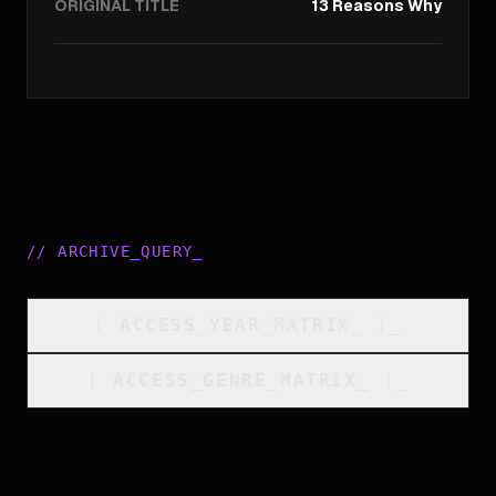
ORIGINAL TITLE
13 Reasons Why
//
ARCHIVE_QUERY
_
[
ACCESS_YEAR_MATRIX
_
]_
[
ACCESS_GENRE_MATRIX
_
]_