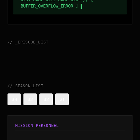
BUFFER_OVERFLOW_ERROR ]
//
_
EPISODE_LIST
//
SEASON_LIST
S4
S3
S2
S1
MISSION PERSONNEL