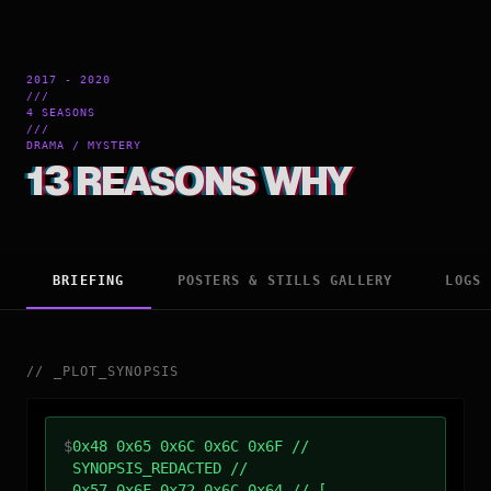
2017 - 2020
///
4 SEASONS
///
DRAMA / MYSTERY
13 REASONS WHY
BRIEFING
POSTERS & STILLS GALLERY
LOGS
//
_
PLOT_SYNOPSIS
$
0x48 0x65 0x6C 0x6C 0x6F //
SYNOPSIS_REDACTED //
0x57 0x6F 0x72 0x6C 0x64 // [