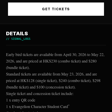
GET TICKETS
DETAILS
//
SIGNAL_LOGS
Early bird tickets are available from April 30, 2026 to May 22,
2026, and are priced at HK$230 (combo ticket) and $280
(bundle ticket).
Standard tickets are available from May 23, 2026, and are
priced at HK$128 (single ticket), $240 (combo ticket), $298
(bundle ticket) and $100 (concession ticket).
Single ticket and concession ticket include:
1 x entry QR code
*
1 x Evangelion Character Student Card