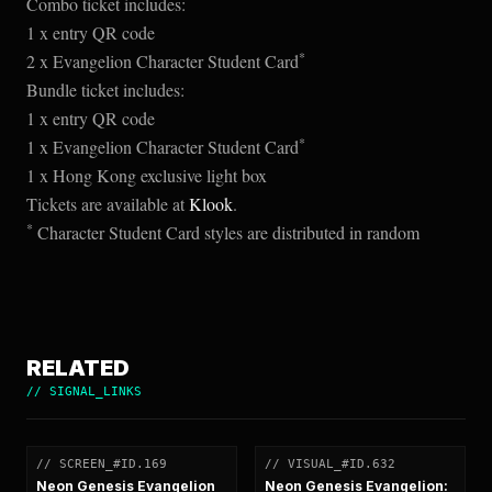
Combo ticket includes:
1 x entry QR code
*
2 x Evangelion Character Student Card
Bundle ticket includes:
1 x entry QR code
*
1 x Evangelion Character Student Card
1 x Hong Kong exclusive light box
Tickets are available at
Klook
.
*
Character Student Card styles are distributed in random
RELATED
//
SIGNAL_LINKS
// SCREEN_#ID.169
// VISUAL_#ID.632
[
SCREEN
]
[
VISUAL
]
Neon Genesis Evangelion
Neon Genesis Evangelion: