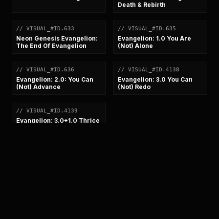
Death & Rebirth
// VISUAL_#ID.633
// VISUAL_#ID.635
[
VISUAL
]
[
VISUAL
]
Neon Genesis Evangelion:
Evangelion: 1.0 You Are
The End Of Evangelion
(Not) Alone
// VISUAL_#ID.636
// VISUAL_#ID.4138
[
VISUAL
]
[
VISUAL
]
Evangelion: 2.0: You Can
Evangelion: 3.0 You Can
(Not) Advance
(Not) Redo
// VISUAL_#ID.4139
[
VISUAL
]
Evangelion: 3.0+1.0 Thrice
Upon A Time
SYSTEM_BROADCAST_FEED
//
STAND-
BY_SIGNAL