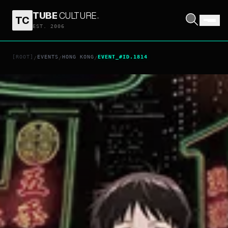
TUBE
CULTURE
.
TC
EST. 2006
[ROOT]
EVENTS
HONG KONG
EVENT_#ID.1814
/
/
/
sss