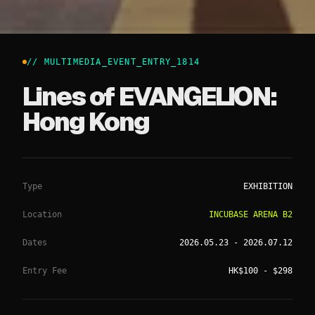
// MULTIMEDIA_EVENT_ENTRY_
1814
Lines of EVANGELION:
Hong Kong
Type
EXHIBITION
Location
INCUBASE ARENA B2
Dates
2026.05.23
- 2026.07.12
Entry Fee
HK$100 - $298