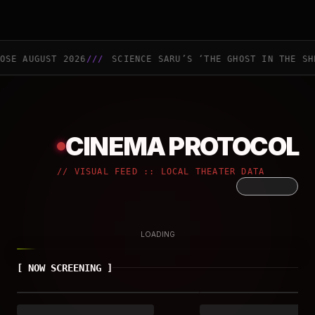
GUST 2026
///
SCIENCE SARU’S ‘THE GHOST IN THE SHELL’ A
CINEMA PROTOCOL
//
VISUAL FEED :: LOCAL THEATER DATA
LOADING
[
NOW SCREENING
]