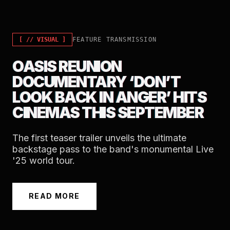
[ //
VISUAL
]
FEATURE TRANSMISSION
OASIS REUNION
DOCUMENTARY ‘DON’T
LOOK BACK IN ANGER’ HITS
CINEMAS THIS SEPTEMBER
The first teaser trailer unveils the ultimate
backstage pass to the band's monumental Live
'25 world tour.
READ MORE