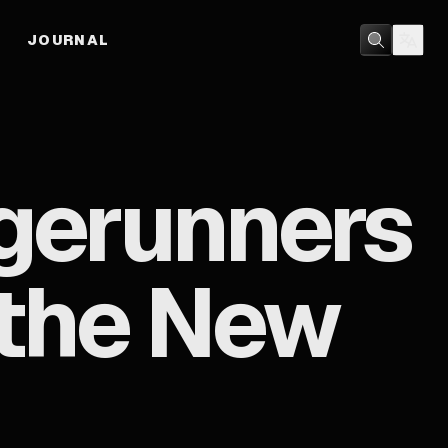
JOURNAL
gerunners
s the New