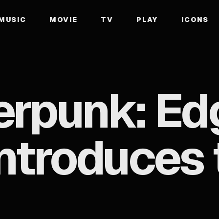
MUSIC
MOVIE
TV
PLAY
ICONS
erpunk: Ed
 Introduce