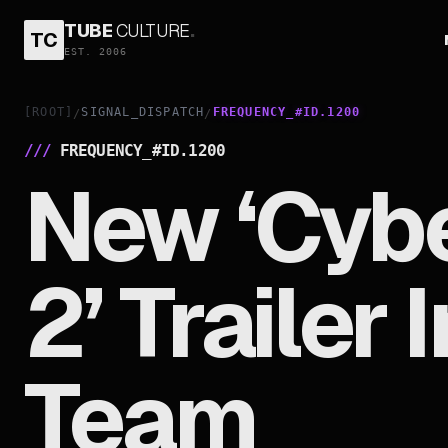
TUBE
CULTURE
.
TC
EST. 2006
[ROOT]
SIGNAL_DISPATCH
FREQUENCY_#ID.1200
/
/
///
FREQUENCY_#ID.
1200
New ‘Cyb
2’ Trailer
Team