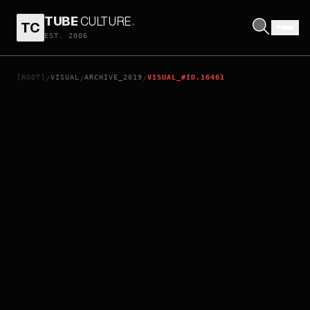
TUBE
CULTURE
.
TC
PROMARE
EST. 2006
[ROOT]
VISUAL
ARCHIVE_2019
VISUAL_#ID.16461
/
/
/