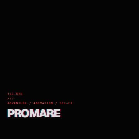
111 MIN
///
ADVENTURE / ANIMATION / SCI-FI
PROMARE