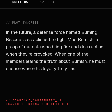
BRIEFING
GALLERY
//
PLOT_SYNOPSIS
In the future, a defense force named Burning
Rescue is established to fight Mad Burnish, a
group of mutants who bring fire and destruction
when they're provoked. When one of the
members learns the truth about Burnish, he must
choose where his loyalty truly lies.
//
SEQUENCE_CONTINUITY
_ [
FRANCHISE_SIGNALS_DETECTED ]