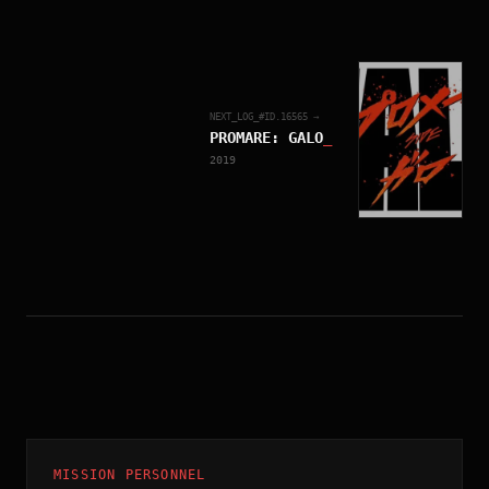
NEXT_LOG_#ID.
16565
→
PROMARE: GALO
_
2019
MISSION PERSONNEL