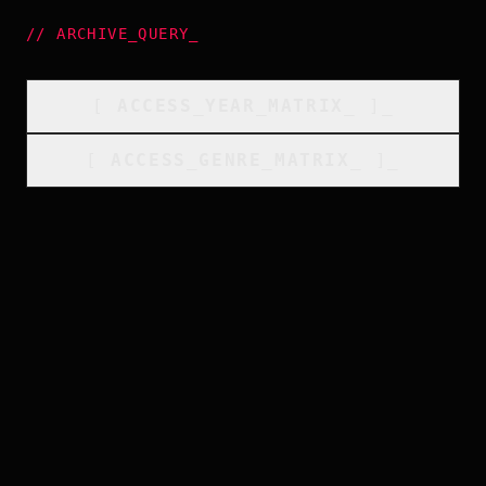
//
ARCHIVE_QUERY
_
[
ACCESS_YEAR_MATRIX
_
]_
[
ACCESS_GENRE_MATRIX
_
]_