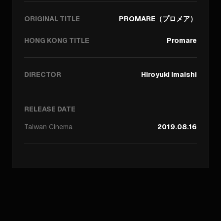
ORIGINAL TITLE
PROMARE（プロメア）
HONG KONG TITLE
Promare
DIRECTOR
Hiroyuki Imaishi
RELEASE DATE
Taiwan
Cinema
2019.08.16