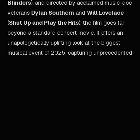
Blinders
), and directed by acclaimed music-doc
veterans
Dylan Southern
and
Will Lovelace
(
Shut Up and Play the Hits
), the film goes far
beyond a standard concert movie. It offers an
unapologetically uplifting look at the biggest
musical event of 2025, capturing unprecedented
rehearsal and backstage access alongside
extensive performance footage and global fan
reactions. Crucially, the documentary features
what is billed as the first joint sit-down interview
between brothers
Liam
and
Noel Gallagher
in
more than two decades. To perfectly recreate
the stadium experience, the film’s IMAX audio
has been mixed by Oscar-winning sound mixers