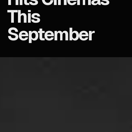
This
September