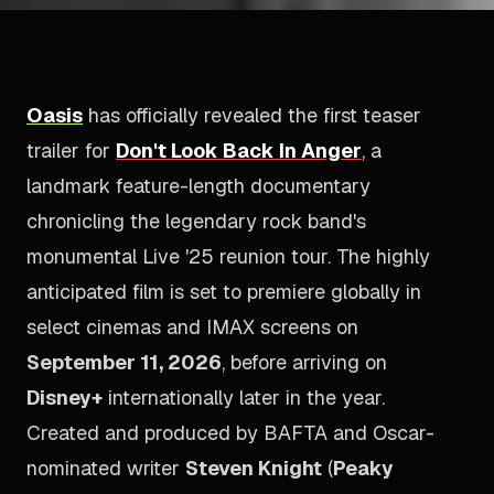
Oasis
has officially revealed the first teaser
trailer for
Don't Look Back In Anger
, a
landmark feature-length documentary
chronicling the legendary rock band's
monumental
Live '25
reunion tour. The highly
anticipated film is set to premiere globally in
select cinemas and IMAX screens on
September 11, 2026
, before arriving on
Disney+
internationally later in the year.
Created and produced by BAFTA and Oscar-
nominated writer
Steven Knight
(
Peaky