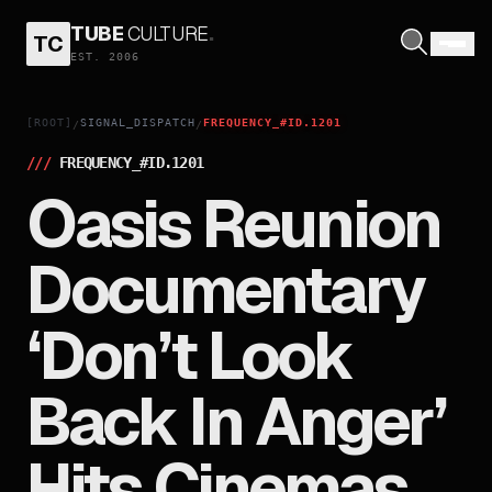
TUBE
CULTURE
.
TC
EST. 2006
[ROOT]
SIGNAL_DISPATCH
FREQUENCY_#ID.1201
/
/
///
FREQUENCY_#ID.
1201
Oasis Reunion
Documentary
‘Don’t Look
Back In Anger’
Hits Cinemas