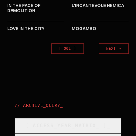
IN THE FACE OF
L'INCANTEVOLE NEMICA
DEMOLITION
1953
1953
LOVE IN THE CITY
MOGAMBO
[
001
]
NEXT
→
//
ARCHIVE_QUERY
_
[
ACCESS_YEAR_MATRIX
_
]_