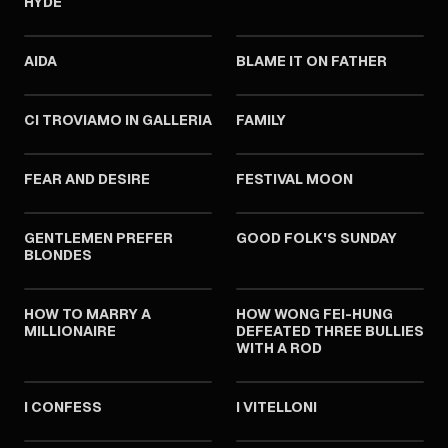
HYDE
1953
1953
AIDA
BLAME IT ON FATHER
1953
1953
CI TROVIAMO IN GALLERIA
FAMILY
1953
1953
FEAR AND DESIRE
FESTIVAL MOON
1953
1953
GENTLEMEN PREFER
GOOD FOLK'S SUNDAY
BLONDES
1953
1953
HOW TO MARRY A
HOW WONG FEI-HUNG
MILLIONAIRE
DEFEATED THREE BULLIES
WITH A ROD
1953
1953
I CONFESS
I VITELLONI
1953
1953