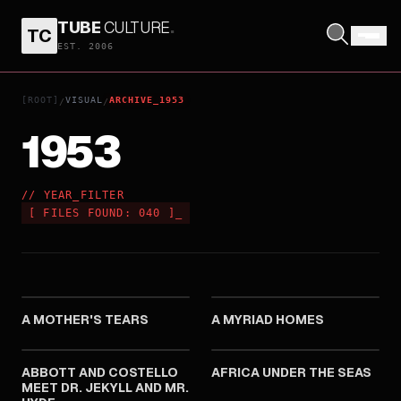
TUBE
CULTURE
.
TC
EST. 2006
[ROOT]
VISUAL
ARCHIVE_1953
/
/
1953
// YEAR_FILTER
[
FILES FOUND:
040
]
_
1953
1953
A MOTHER'S TEARS
A MYRIAD HOMES
1953
1953
ABBOTT AND COSTELLO
AFRICA UNDER THE SEAS
MEET DR. JEKYLL AND MR.