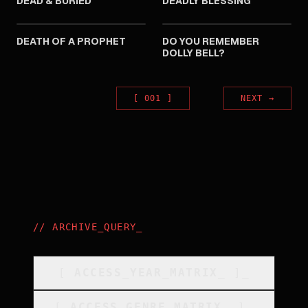
DEAD & BURIED
DEADLY BLESSING
1981
1981
DEATH OF A PROPHET
DO YOU REMEMBER
DOLLY BELL?
[
001
]
NEXT
→
//
ARCHIVE_QUERY
_
[
ACCESS_YEAR_MATRIX
_
]_
[
ACCESS_GENRE_MATRIX
_
]_