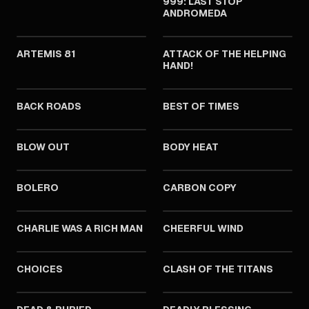
999: LAST STOP
ANDROMEDA
1981
1981
ARTEMIS 81
ATTACK OF THE HELPING
HAND!
1981
1981
BACK ROADS
BEST OF TIMES
1981
1981
BLOW OUT
BODY HEAT
1981
1981
BOLERO
CARBON COPY
1981
1981
CHARLIE WAS A RICH MAN
CHEERFUL WIND
1981
1981
CHOICES
CLASH OF THE TITANS
1981
1981