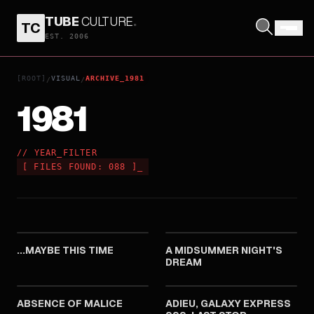
TUBE
CULTURE
.
TC
EST. 2006
[ROOT]
VISUAL
ARCHIVE_1981
/
/
1981
// YEAR_FILTER
[
FILES FOUND:
088
]
_
1981
1981
...MAYBE THIS TIME
A MIDSUMMER NIGHT'S
DREAM
1981
1981
ABSENCE OF MALICE
ADIEU, GALAXY EXPRESS