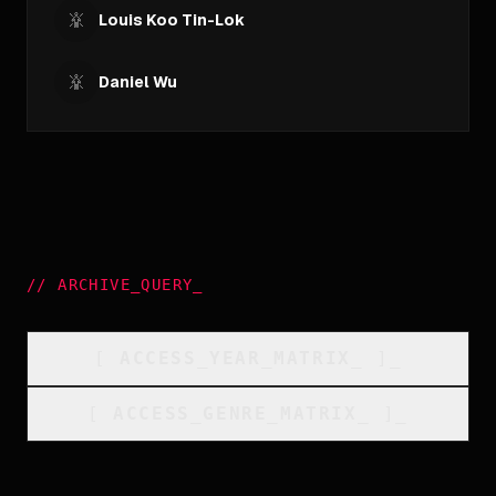
Louis Koo Tin-Lok
Daniel Wu
//
ARCHIVE_QUERY
_
[
ACCESS_YEAR_MATRIX
_
]_
[
ACCESS_GENRE_MATRIX
_
]_