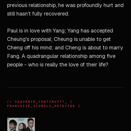
previous relationship, he was profoundly hurt and
still hasn’t fully recovered.
Paul is in love with Yang; Yang has accepted
Cheung's proposal; Cheung is unable to get
Cheng off his mind; and Cheng is about to marry
Fang. A quadrangular relationship among five
people - who is really the love of their life?
//
SEQUENCE_CONTINUITY
_ [
FRANCHISE_SIGNALS_DETECTED ]