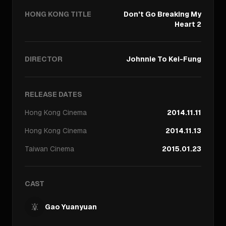
HONG KONG TITLE
Don't Go Breaking My
Heart 2
DIRECTOR
Johnnie To Kei-Fung
RELEASE DATES
Hong Kong
Cinema
2014.11.11
Hong Kong
Cinema
2014.11.13
Taiwan
Cinema
2015.01.23
CAST
Gao Yuanyuan