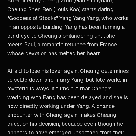
After jilted by Cheng Zixin (Gao Yuanyuan),
Cheung Shen Ren (Louis Koo) starts dating
"Goddess of Stocks" Yang Yang Yang, who works
in an opposite building. Yang has been turning a
blind eye to Cheung's philandering until she
meets Paul, a romantic returnee from France
whose devotion has melted her heart.
Afraid to lose his lover again, Cheung determines
to settle down and marry Yang, but fate works in
mysterious ways. It turns out that Cheng's
wedding with Fang has been delayed and she is
now directly working under Yang. A chance
encounter with Cheng again makes Cheung
question his decision, because even though he
appears to have emerged unscathed from their