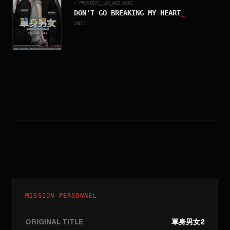
← PREVIOUS_LOG_#ID.
6682
DON'T GO BREAKING MY HEART
_
2011
MISSION PERSONNEL
ORIGINAL TITLE
單身男女2