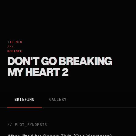
113 MIN
///
ROMANCE
DON'T GO BREAKING
MY HEART 2
BRIEFING
GALLERY
//
PLOT_SYNOPSIS