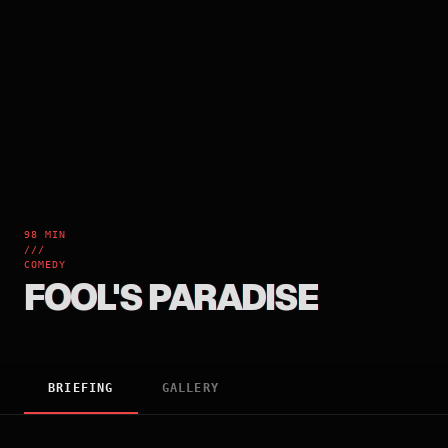
98 MIN
///
COMEDY
FOOL'S PARADISE
BRIEFING
GALLERY