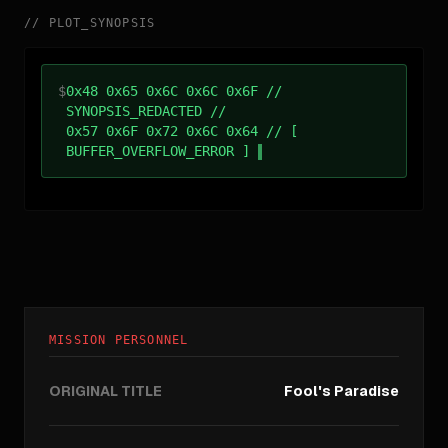
//
PLOT_SYNOPSIS
$
0x48 0x65 0x6C 0x6C 0x6F //
SYNOPSIS_REDACTED //
0x57 0x6F 0x72 0x6C 0x64 // [
BUFFER_OVERFLOW_ERROR ]
MISSION PERSONNEL
ORIGINAL TITLE
Fool's Paradise