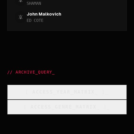
SHAMAN
John Malkovich
ED COTE
//
ARCHIVE_QUERY
_
[
ACCESS_YEAR_MATRIX
_
]_
[
ACCESS_GENRE_MATRIX
_
]_