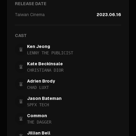
RELEASE DATE
Taiwan
Cinema
2023.06.16
CAST
Ken Jeong
LENNY THE PUBLICIST
Kate Beckinsale
CHRISTIANA DIOR
Adrien Brody
CHAD LUXT
Jason Bateman
SPFX TECH
Common
THE DAGGER
Jillian Bell