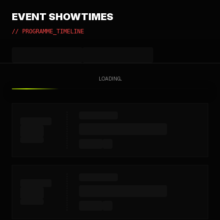
EVENT SHOWTIMES
// PROGRAMME_TIMELINE
LOADING...