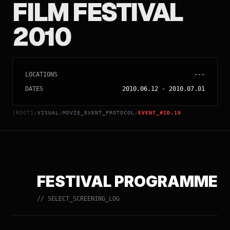
FILM FESTIVAL
2010
LOCATIONS
---
DATES
2010.06.12
-
2010.07.01
[ROOT]
VISUAL
MOVIE_EVENT_PROTOCOL
EVENT_#ID.10
/
/
/
FESTIVAL PROGRAMME
// SELECT_SCREENING_LOG