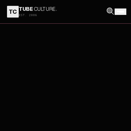
TUBE
CULTURE
.
TC
EST. 2006