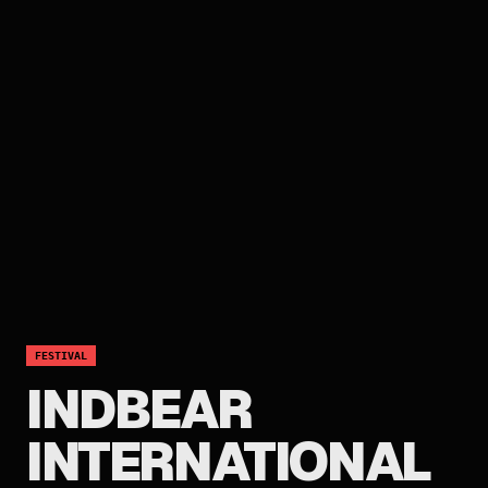
FESTIVAL
INDBEAR
INTERNATIONAL