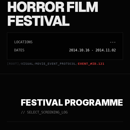
HORROR FILM
FESTIVAL
LOCATIONS
---
DATES
2014.10.16
-
2014.11.02
[ROOT]
VISUAL
MOVIE_EVENT_PROTOCOL
EVENT_#ID.121
/
/
/
FESTIVAL PROGRAMME
// SELECT_SCREENING_LOG