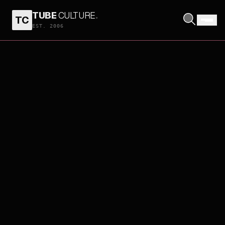
TUBE
CULTURE
.
TC
EST. 2006