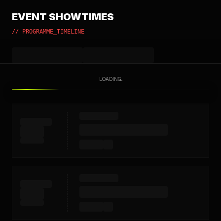
EVENT SHOWTIMES
// PROGRAMME_TIMELINE
LOADING...