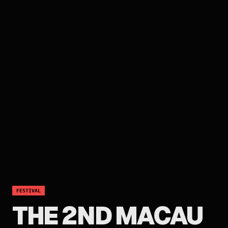
FESTIVAL
THE 2ND MACAU