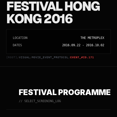
FESTIVAL HONG
KONG 2016
LOCATION
THE METROPLEX
DATES
2016.09.22
-
2016.10.02
[ROOT]
VISUAL
MOVIE_EVENT_PROTOCOL
EVENT_#ID.171
/
/
/
FESTIVAL PROGRAMME
// SELECT_SCREENING_LOG