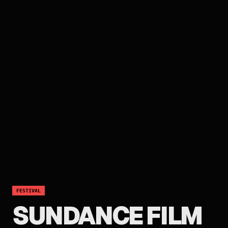
FESTIVAL
SUNDANCE FILM