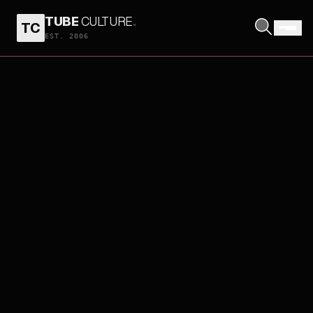
TUBE
CULTURE
.
TC
EST. 2006