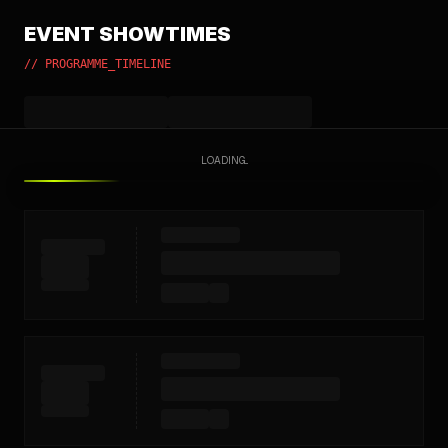
EVENT SHOWTIMES
// PROGRAMME_TIMELINE
LOADING...