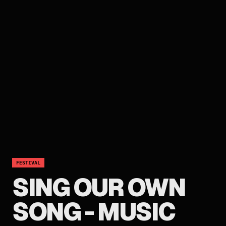
FESTIVAL
SING OUR OWN
SONG - MUSIC