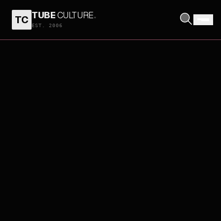
TUBE
CULTURE
.
TC
EST. 2006