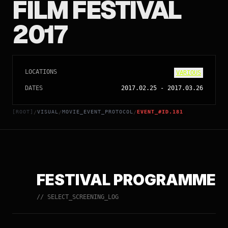
FILM FESTIVAL
2017
LOCATIONS
VARIOUS
DATES
2017.02.25
-
2017.03.26
[ROOT]
VISUAL
MOVIE_EVENT_PROTOCOL
EVENT_#ID.181
/
/
/
FESTIVAL PROGRAMME
// SELECT_SCREENING_LOG