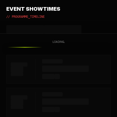
EVENT SHOWTIMES
// PROGRAMME_TIMELINE
LOADING...