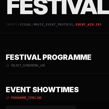
FESTIVAL
[ROOT]
VISUAL
MOVIE_EVENT_PROTOCOL
EVENT_#ID.193
/
/
/
FESTIVAL PROGRAMME
// SELECT_SCREENING_LOG
EVENT SHOWTIMES
// PROGRAMME_TIMELINE