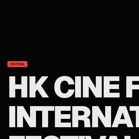
FESTIVAL
HK CINE
INTERNA