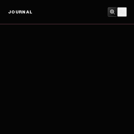
JOURNAL