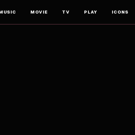
MUSIC
MOVIE
TV
PLAY
ICONS