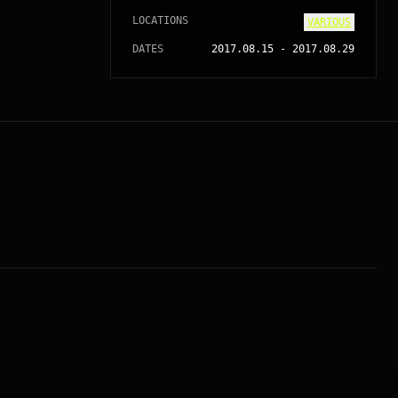
LOCATIONS
VARIOUS
DATES
2017.08.15
-
2017.08.29