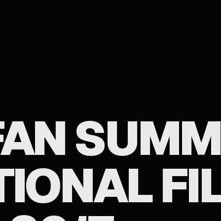
 FAN SUM
TIONAL FI