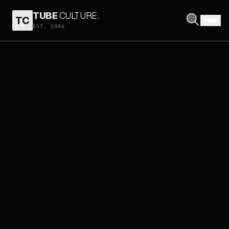
TUBE
CULTURE
.
TC
EST. 2006