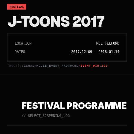
FESTIVAL
J-TOONS 2017
LOCATION
MCL TELFORD
DATES
2017.12.09
-
2018.01.14
[ROOT]
VISUAL
MOVIE_EVENT_PROTOCOL
EVENT_#ID.202
/
/
/
FESTIVAL PROGRAMME
// SELECT_SCREENING_LOG