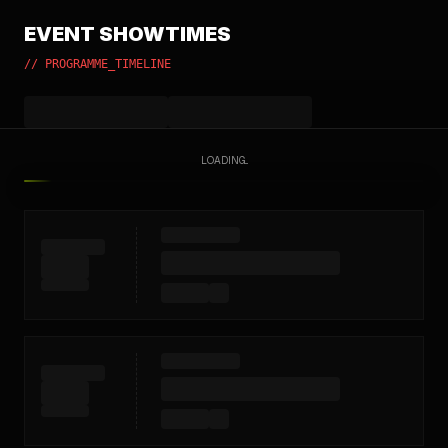
EVENT SHOWTIMES
// PROGRAMME_TIMELINE
LOADING...