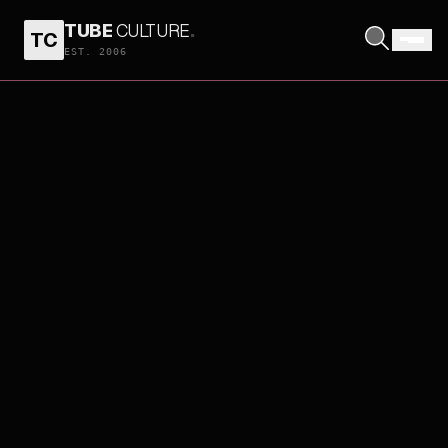
TUBE
CULTURE
.
TC
EST. 2006