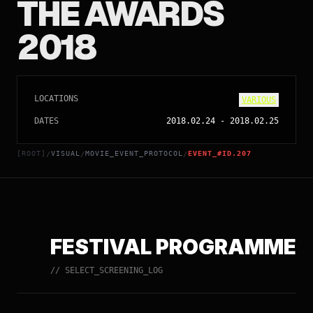
THE AWARDS
2018
LOCATIONS
VARIOUS
DATES
2018.02.24
-
2018.02.25
[ROOT]
VISUAL
MOVIE_EVENT_PROTOCOL
EVENT_#ID.207
/
/
/
FESTIVAL PROGRAMME
// SELECT_SCREENING_LOG