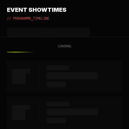
EVENT SHOWTIMES
// PROGRAMME_TIMELINE
LOADING...