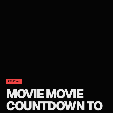
FESTIVAL
MOVIE MOVIE
COUNTDOWN TO