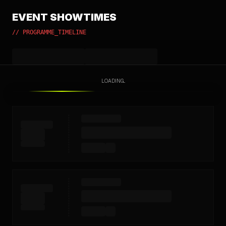
EVENT SHOWTIMES
// PROGRAMME_TIMELINE
LOADING...