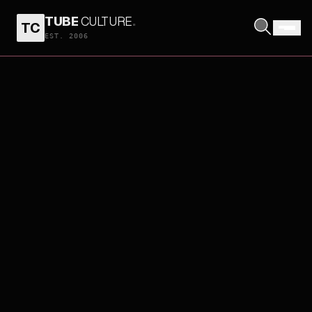
TUBE
CULTURE
.
TC
EST. 2006