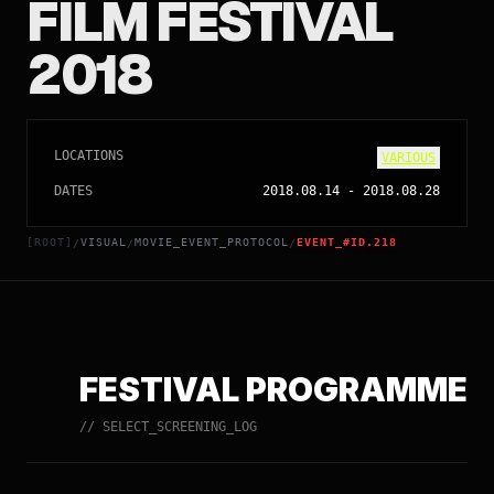
FILM FESTIVAL
2018
LOCATIONS
VARIOUS
DATES
2018.08.14
-
2018.08.28
[ROOT]
VISUAL
MOVIE_EVENT_PROTOCOL
EVENT_#ID.218
/
/
/
FESTIVAL PROGRAMME
// SELECT_SCREENING_LOG