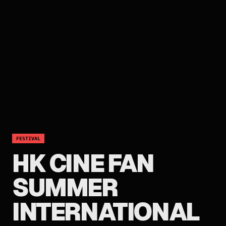
FESTIVAL
HK CINE FAN
SUMMER
INTERNATIONAL