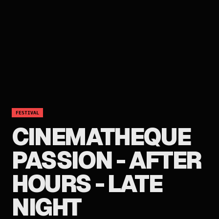
FESTIVAL
CINEMATHEQUE
PASSION - AFTER
HOURS - LATE
NIGHT