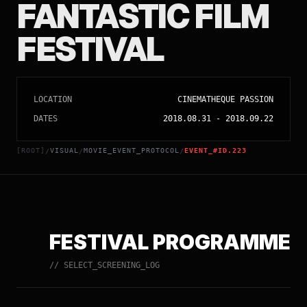
FANTASTIC FILM
FESTIVAL
LOCATION
CINEMATHEQUE PASSION
DATES
2018.08.31
-
2018.09.22
[ROOT]
VISUAL
MOVIE_EVENT_PROTOCOL
EVENT_#ID.223
/
/
/
FESTIVAL PROGRAMME
// SELECT_SCREENING_LOG