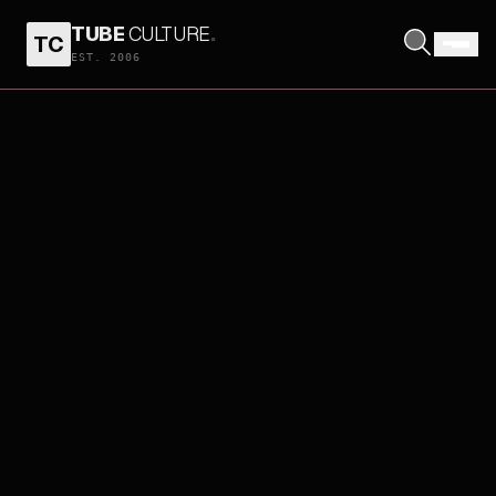
TUBE
CULTURE
.
TC
EST. 2006