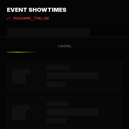
EVENT SHOWTIMES
// PROGRAMME_TIMELINE
LOADING...