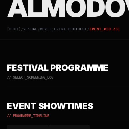
ALMODÓ
[ROOT]
VISUAL
MOVIE_EVENT_PROTOCOL
EVENT_#ID.231
/
/
/
FESTIVAL PROGRAMME
// SELECT_SCREENING_LOG
EVENT SHOWTIMES
// PROGRAMME_TIMELINE