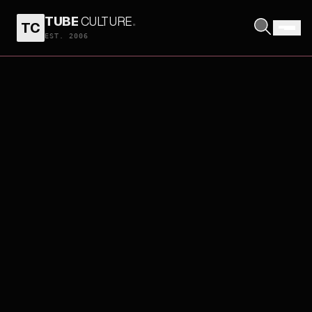
TUBE
CULTURE
.
TC
EST. 2006