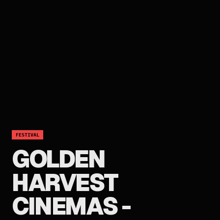
FESTIVAL
GOLDEN
HARVEST
CINEMAS -