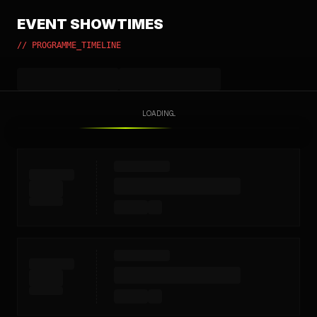
EVENT SHOWTIMES
// PROGRAMME_TIMELINE
LOADING...