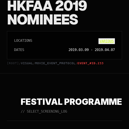
HKFAA 2019
NOMINEES
LOCATIONS
VARIOUS
DATES
2019.03.09
-
2019.04.07
[ROOT]
VISUAL
MOVIE_EVENT_PROTOCOL
EVENT_#ID.233
/
/
/
FESTIVAL PROGRAMME
// SELECT_SCREENING_LOG