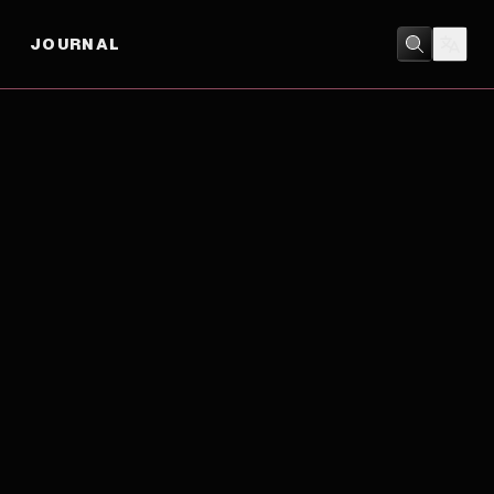
JOURNAL