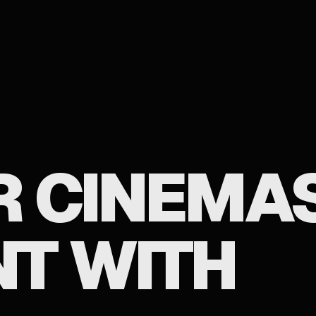
 CINEMAS
T WITH