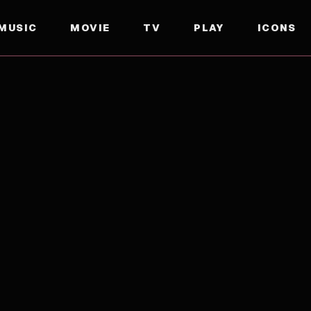
MUSIC
MOVIE
TV
PLAY
ICONS