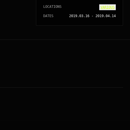
LOCATIONS
VARIOUS
DATES
2019.03.16
-
2019.04.14