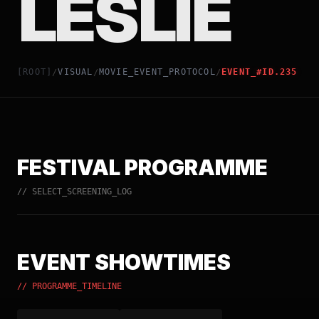
LESLIE
[ROOT]
VISUAL
MOVIE_EVENT_PROTOCOL
EVENT_#ID.235
/
/
/
FESTIVAL PROGRAMME
// SELECT_SCREENING_LOG
EVENT SHOWTIMES
// PROGRAMME_TIMELINE