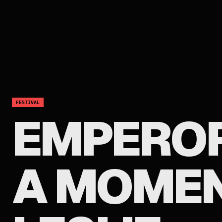
FESTIVAL
EMPEROR
A MOMEN