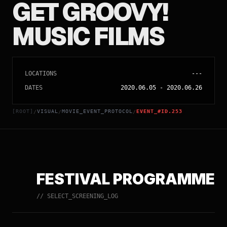
GET GROOVY!
MUSIC FILMS
LOCATIONS
---
DATES
2020.06.05
-
2020.06.26
[ROOT]
VISUAL
MOVIE_EVENT_PROTOCOL
EVENT_#ID.253
/
/
/
FESTIVAL PROGRAMME
// SELECT_SCREENING_LOG