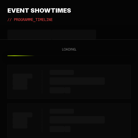
EVENT SHOWTIMES
// PROGRAMME_TIMELINE
LOADING...