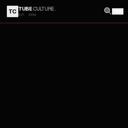
TUBE
CULTURE
.
TC
EST. 2006