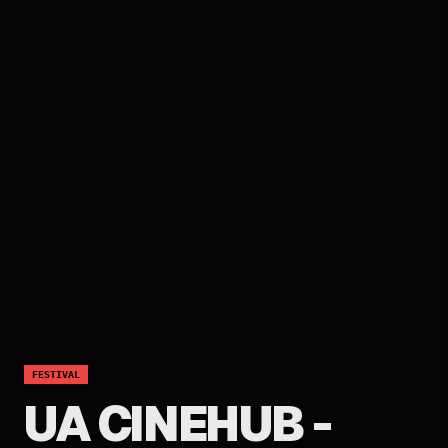
FESTIVAL
UA CINEHUB -