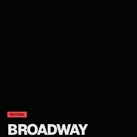
FESTIVAL
BROADWAY