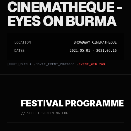
CINEMATHEQUE -
EYES ON BURMA
LOCATION
BROADWAY CINEMATHEQUE
DATES
2021.05.01
-
2021.05.16
[ROOT]
VISUAL
MOVIE_EVENT_PROTOCOL
EVENT_#ID.269
/
/
/
FESTIVAL PROGRAMME
// SELECT_SCREENING_LOG