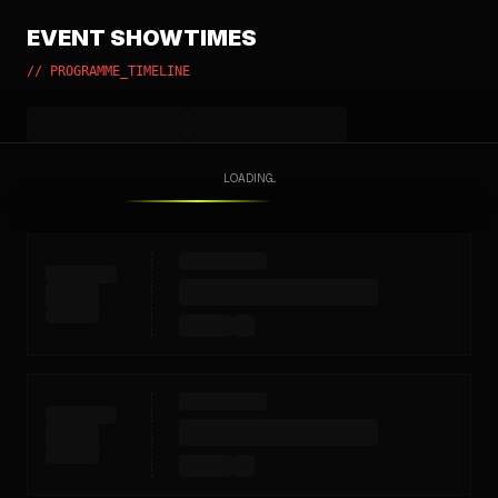
EVENT SHOWTIMES
// PROGRAMME_TIMELINE
LOADING...