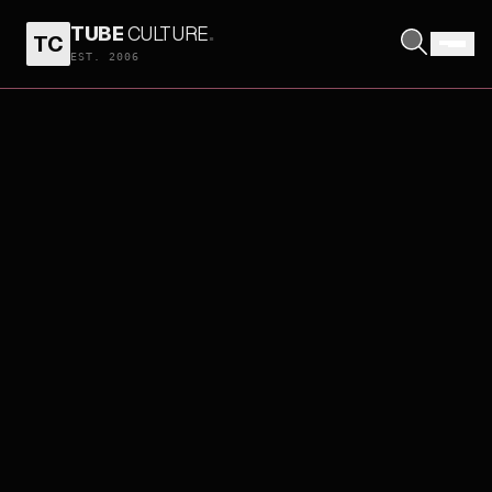
TUBE
CULTURE
.
TC
EST. 2006